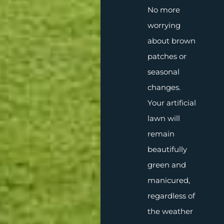
No more
worrying
about brown
patches or
seasonal
changes.
Your artificial
lawn will
remain
beautifully
green and
manicured,
regardless of
the weather