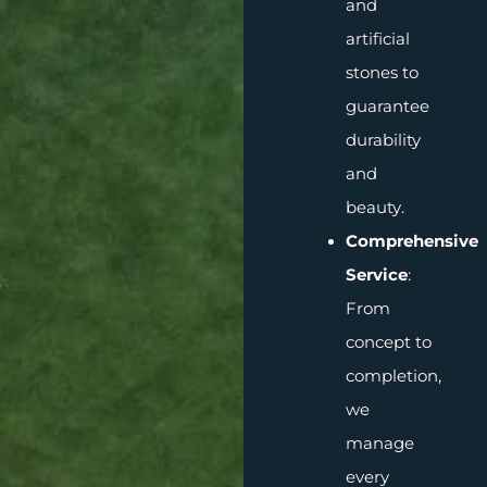
and
artificial
stones to
guarantee
durability
and
beauty.
Comprehensive
Service
:
From
concept to
completion,
we
manage
every