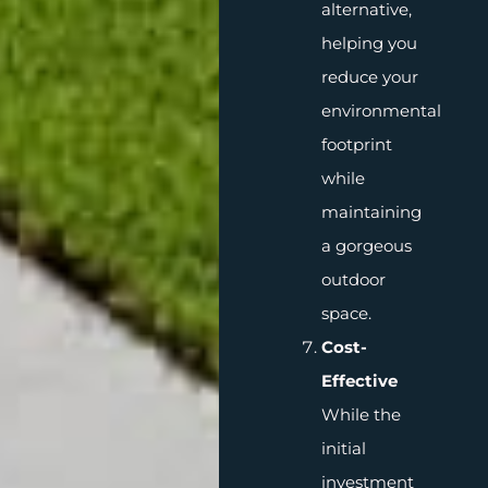
alternative,
helping you
reduce your
environmental
footprint
while
maintaining
a gorgeous
outdoor
space.
Cost-
Effective
While the
initial
investment