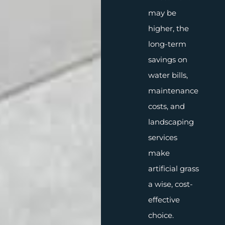
may be
higher, the
long-term
savings on
water bills,
maintenance
costs, and
landscaping
services
make
artificial grass
a wise, cost-
effective
choice.