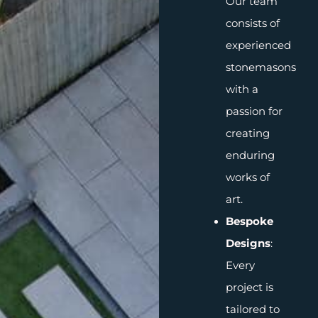
Our team
consists of
experienced
stonemasons
with a
passion for
creating
enduring
works of
art.
Bespoke
Designs
:
Every
project is
tailored to