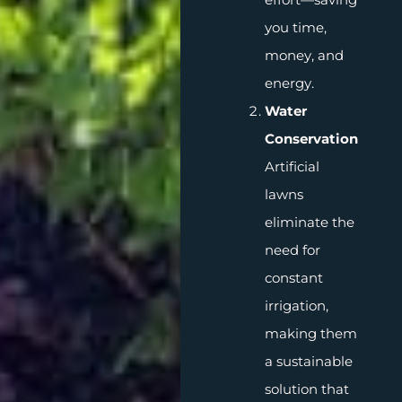
you time,
money, and
energy.
Water
Conservation
Artificial
lawns
eliminate the
need for
constant
irrigation,
making them
a sustainable
solution that