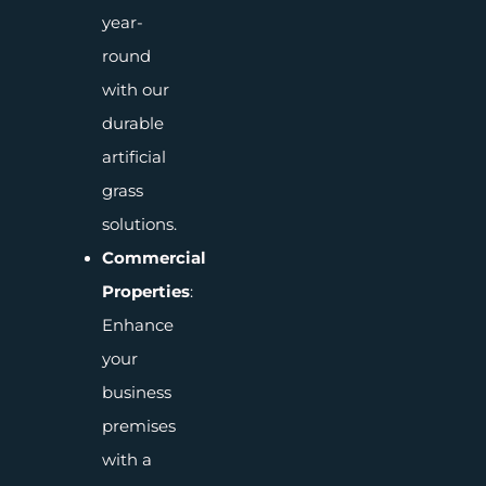
year-
round
with our
durable
artificial
grass
solutions.
Commercial
Properties
:
Enhance
your
business
premises
with a