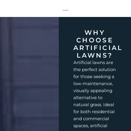
WHY
CHOOSE
ARTIFICIAL
LAWNS?
Artificial lawns are
the perfect solution
for those seeking a
low-maintenance,
visually appealing
alternative to
natural grass. Ideal
for both residential
and commercial
spaces, artificial