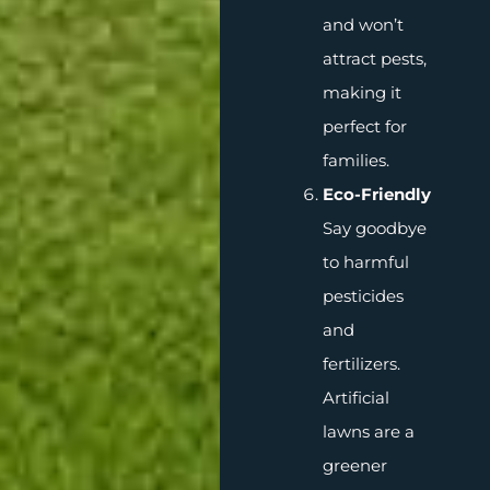
and won’t
attract pests,
making it
perfect for
families.
Eco-Friendly
Say goodbye
to harmful
pesticides
and
fertilizers.
Artificial
lawns are a
greener