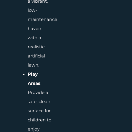
a vibrant,
low-
maintenance
haven
with a
realistic
artificial
lawn.
Play
Areas
:
Provide a
safe, clean
surface for
children to
enjoy