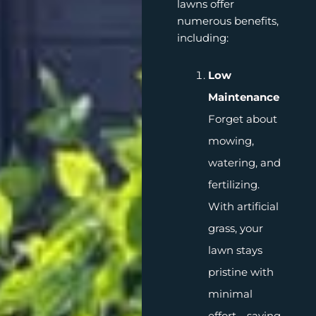
lawns offer
numerous benefits,
including:
Low
Maintenance
Forget about
mowing,
watering, and
fertilizing.
With artificial
grass, your
lawn stays
pristine with
minimal
effort—saving