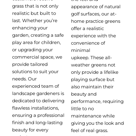
grass that is not only
appearance of natural
realistic but built to
golf surfaces, our at-
last.
Whether you’re
home practice greens
enhancing your
offer a realistic
garden, creating a safe
experience with the
play area for children,
convenience of
or upgrading your
minimal
commercial space, we
upkeep.
These all-
provide tailored
weather greens not
solutions to suit your
only provide a lifelike
needs. Our
playing surface but
experienced team of
also maintain their
landscape gardeners is
beauty and
dedicated to delivering
performance, requiring
flawless installations,
little to no
ensuring a professional
maintenance while
finish and long-lasting
giving you the look and
beauty for every
feel of real grass.