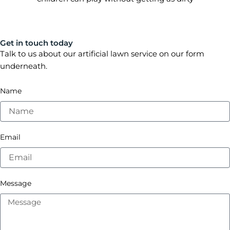
Get in touch today
Talk to us about our artificial lawn service on our form
underneath.
Name
Email
Message