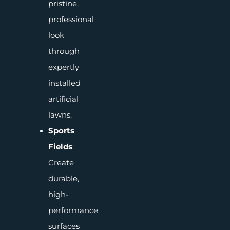
pristine,
professional
look
through
expertly
installed
artificial
lawns.
Sports
Fields
:
Create
durable,
high-
performance
surfaces