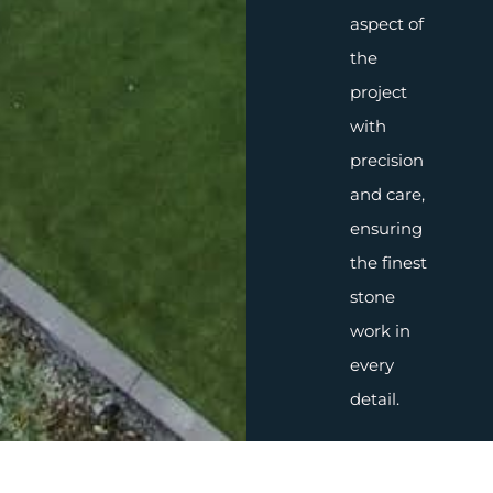
aspect of
the
project
with
precision
and care,
ensuring
the finest
stone
work in
every
detail.