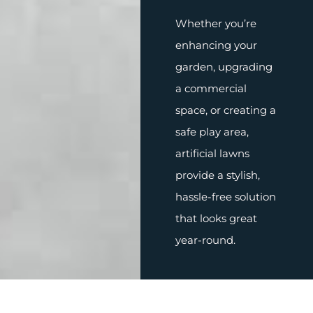
Whether you’re
enhancing your
garden, upgrading
a commercial
space, or creating a
safe play area,
artificial lawns
provide a stylish,
hassle-free solution
that looks great
year-round.