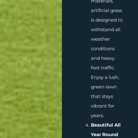
materials,
artificial grass
is designed to
withstand all
weather
conditions
and heavy
foot traffic.
Enjoy a lush,
green lawn
that stays
vibrant for
years.
Beautiful All
Year Round