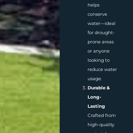
helps
conserve
water—ideal
for drought-
prone areas
or anyone
looking to
reduce water
usage.
Durable &
Long-
Lasting
Crafted from
high-quality