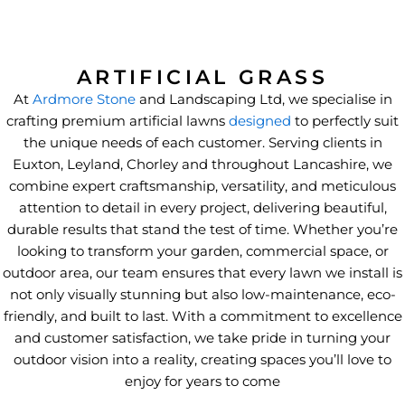
ARTIFICIAL GRASS
At
Ardmore Stone
and Landscaping Ltd, we specialise in
crafting premium artificial lawns
designed
to perfectly suit
the unique needs of each customer. Serving clients in
Euxton, Leyland, Chorley and throughout Lancashire, we
combine expert craftsmanship, versatility, and meticulous
attention to detail in every project, delivering beautiful,
durable results that stand the test of time. Whether you’re
looking to transform your garden, commercial space, or
outdoor area, our team ensures that every lawn we install is
not only visually stunning but also low-maintenance, eco-
friendly, and built to last. With a commitment to excellence
and customer satisfaction, we take pride in turning your
outdoor vision into a reality, creating spaces you’ll love to
enjoy for years to come