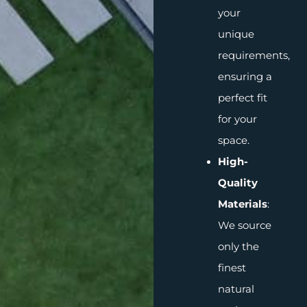
your
unique
requirements,
ensuring a
perfect fit
for your
space.
High-
Quality
Materials
:
We source
only the
finest
natural