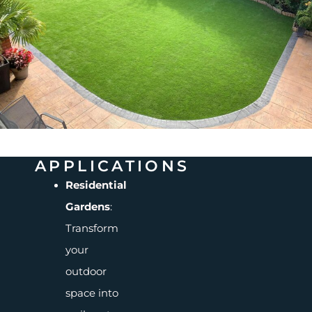
APPLICATIONS
Residential
Gardens
:
Transform
your
outdoor
space into