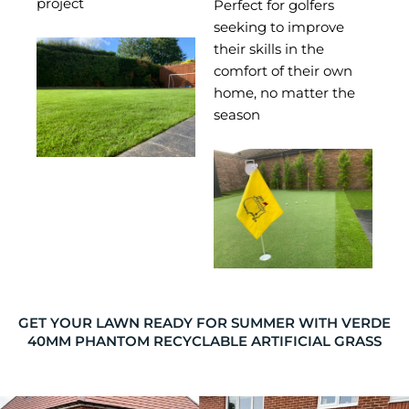
project
Perfect for golfers
seeking to improve
their skills in the
comfort of their own
home, no matter the
season
GET YOUR LAWN READY FOR SUMMER WITH VERDE
40MM PHANTOM RECYCLABLE ARTIFICIAL GRASS