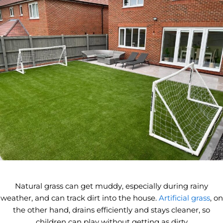
Natural grass can get muddy, especially during rainy
weather, and can track dirt into the house.
Artificial grass
, on
the other hand, drains efficiently and stays cleaner, so
children can play without getting as dirty