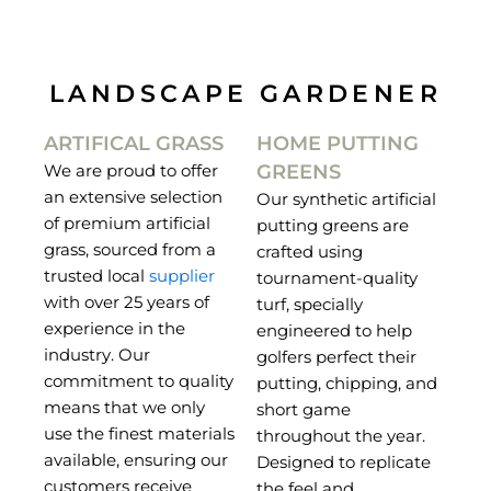
LANDSCAPE GARDENER
ARTIFICAL GRASS
HOME PUTTING
GREENS
We are proud to offer
an extensive selection
Our synthetic artificial
of premium artificial
putting greens are
grass, sourced from a
crafted using
trusted local
supplier
tournament-quality
with over 25 years of
turf, specially
experience in the
engineered to help
industry. Our
golfers perfect their
commitment to quality
putting, chipping, and
means that we only
short game
use the finest materials
throughout the year.
available, ensuring our
Designed to replicate
customers receive
the feel and