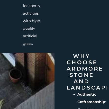
for sports
activities
with high-
quality
artificial
grass.
WHY
CHOOSE
ARDMORE
STONE
AND
LANDSCAP
Authentic
Craftsmanship
: