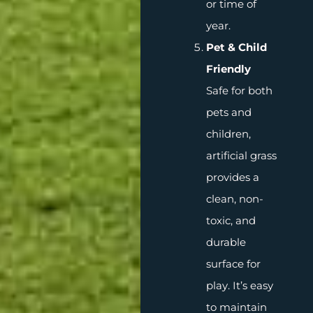
or time of
year.
Pet & Child
Friendly
Safe for both
pets and
children,
artificial grass
provides a
clean, non-
toxic, and
durable
surface for
play. It’s easy
to maintain