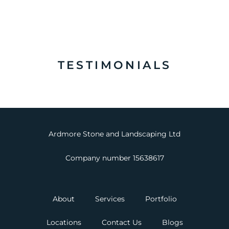
TESTIMONIALS
Ardmore Stone and Landscaping Ltd
Company number 15638617
About
Services
Portfolio
Locations
Contact Us
Blogs